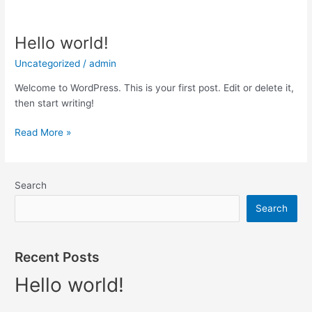
Hello world!
Hello
world!
Uncategorized
/
admin
Welcome to WordPress. This is your first post. Edit or delete it,
then start writing!
Read More »
Search
Search
Recent Posts
Hello world!