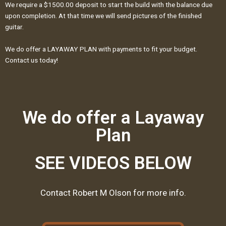
We require a $1500.00 deposit to start the build with the balance due
upon completion. At that time we will send pictures of the finished
guitar.
We do offer a LAYAWAY PLAN with payments to fit your budget.
Contact us today!
We do offer a Layaway
Plan
SEE VIDEOS BELOW
Contact Robert M Olson for more info.