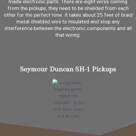
made electronic parts. There are eight wires coming
from the pickups, they need to be shielded from each
other for the perfect tone. It takes about 25 feet of braid
metal shielded wire to insulated and stop any
interference between the electronic components and all
that wiring.
Seymour Duncan SH-1 Pickups