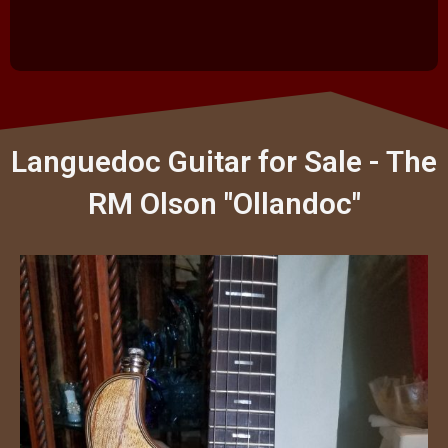
Languedoc Guitar for Sale - The
RM Olson "Ollandoc"