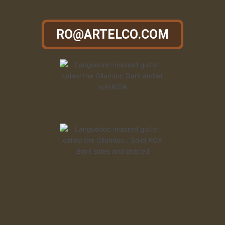
RO@ARTELCO.COM