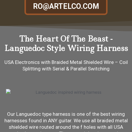
RO@ARTELCO.COM
The Heart Of The Beast -
Languedoc Style Wiring Harness
USA Electronics with Braided Metal Shielded Wire – Coil
Splitting with Serial & Parallel Switching
Our Languedoc type harness is one of the best wiring
harnesses found in ANY guitar. We use all braided metal
shielded wire routed around the f holes with all USA