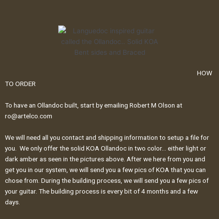
HOW
TO ORDER
To have an Ollandoc built, start by emailing Robert M Olson at
ro@artelco.com
We will need all you contact and shipping information to setup a file for
you. We only offer the solid KOA Ollandoc in two color… either light or
dark amber as seen in the pictures above. After we here from you and
get you in our system, we will send you a few pics of KOA that you can
chose from. During the building process, we will send you a few pics of
your guitar. The building process is every bit of 4 months and a few
days.