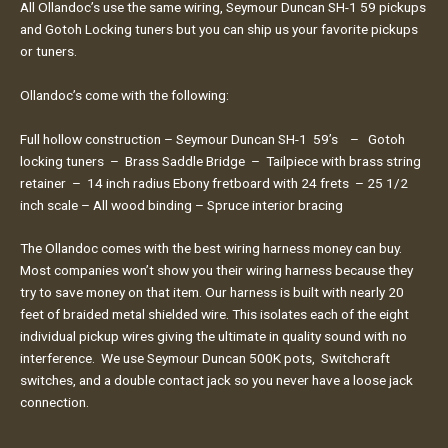
All Ollandoc’s use the same wiring, Seymour Duncan SH-1 59 pickups
and Gotoh Locking tuners but you can ship us your favorite pickups
or tuners.
Ollandoc’s come with the following:
Full hollow construction – Seymour Duncan SH-1 59’s – Gotoh
locking tuners – Brass Saddle Bridge – Tailpiece with brass string
retainer – 14 inch radius Ebony fretboard with 24 frets – 25 1/2
inch scale – All wood binding – Spruce interior bracing
The Ollandoc comes with the best wiring harness money can buy.
Most companies won’t show you their wiring harness because they
try to save money on that item. Our harness is built with nearly 20
feet of braided metal shielded wire. This isolates each of the eight
individual pickup wires giving the ultimate in quality sound with no
interference. We use Seymour Duncan 500K pots, Switchcraft
switches, and a double contact jack so you never have a loose jack
connection.