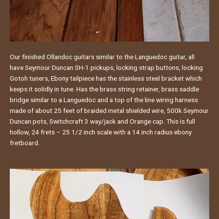
Our finished Ollandoc guitars similar to the Languedoc guitar, all
have Seymour Duncan SH-1 pickups, locking strap buttons, locking
Gotoh tuners, Ebony tailpiece has the stainless steel bracket which
keeps it solidly in tune. Has the brass string retainer, brass saddle
bridge similar to a Languedoc and a top of the line wiring harness
made of about 25 feet of braided metal shielded wire, 500k Seymour
Duncan pots, Switchcraft 3 way/jack and Orange cap. This is full
hollow, 24 frets – 25 1/2 inch scale with a 14 inch radius ebony
fretboard.