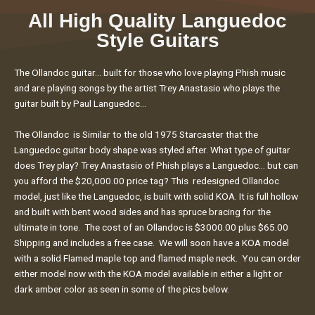
All High Quality Languedoc
Style Guitars
The Ollandoc guitar… built for those who love playing Phish music
and are playing songs by the artist Trey Anastasio who plays the
guitar built by Paul Languedoc…
The Ollandoc is Similar to the old 1975 Starcaster that the
Languedoc guitar body shape was styled after. What type of guitar
does Trey play? Trey Anastasio of Phish plays a Languedoc… but can
you afford the $20,000.00 price tag? This redesigned Ollandoc
model, just like the Languedoc, is built with solid KOA. It is full hollow
and built with bent wood sides and has spruce bracing for the
ultimate in tone. The cost of an Ollandoc is $3000.00 plus $65.00
Shipping and includes a free case. We will soon have a KOA model
with a solid Flamed maple top and flamed maple neck. You can order
either model now with the KOA model available in either a light or
dark amber color as seen in some of the pics below.